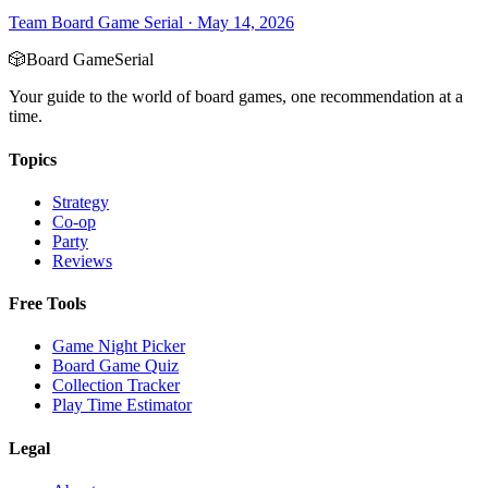
Team Board Game Serial
·
May 14, 2026
🎲
Board Game
Serial
Your guide to the world of board games, one recommendation at a
time.
Topics
Strategy
Co-op
Party
Reviews
Free Tools
Game Night Picker
Board Game Quiz
Collection Tracker
Play Time Estimator
Legal