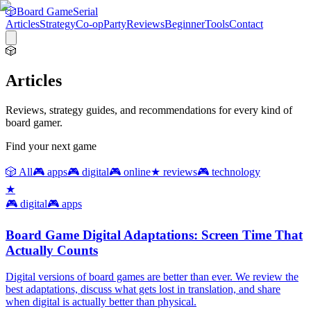
🎲
Board Game
Serial
Articles
Strategy
Co-op
Party
Reviews
Beginner
Tools
Contact
🎲
Articles
Reviews, strategy guides, and recommendations for every kind of
board gamer.
Find your next game
🎲
All
🎮
apps
🎮
digital
🎮
online
★
reviews
🎮
technology
★
🎮
digital
🎮
apps
Board Game Digital Adaptations: Screen Time That
Actually Counts
Digital versions of board games are better than ever. We review the
best adaptations, discuss what gets lost in translation, and share
when digital is actually better than physical.