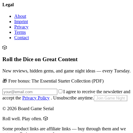
Legal
About
Imprint
Privacy
Terms
Contact
🎲
Roll the Dice on Great Content
New reviews, hidden gems, and game night ideas — every Tuesday.
🎁 Free bonus:
The Essential Starter Collection (PDF)
I agree to receive the newsletter and
accept the
Privacy Policy
. Unsubscribe anytime.
Join Game Night
©
2026
Board Game Serial
Roll well. Play often.
🎲
Some product links are affiliate links — buy through them and we