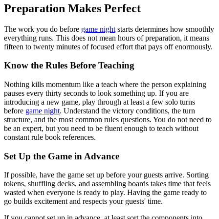
Preparation Makes Perfect
The work you do before
game night
starts determines how smoothly
everything runs. This does not mean hours of preparation, it means
fifteen to twenty minutes of focused effort that pays off enormously.
Know the Rules Before Teaching
Nothing kills momentum like a teach where the person explaining
pauses every thirty seconds to look something up. If you are
introducing a new game, play through at least a few solo turns
before
game night
. Understand the victory conditions, the turn
structure, and the most common rules questions. You do not need to
be an expert, but you need to be fluent enough to teach without
constant rule book references.
Set Up the Game in Advance
If possible, have the game set up before your guests arrive. Sorting
tokens, shuffling decks, and assembling boards takes time that feels
wasted when everyone is ready to play. Having the game ready to
go builds excitement and respects your guests' time.
If you cannot set up in advance, at least sort the components into