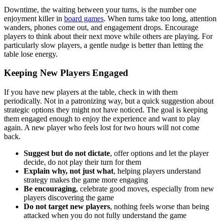
Downtime, the waiting between your turns, is the number one
enjoyment killer in
board games
. When turns take too long, attention
wanders, phones come out, and engagement drops. Encourage
players to think about their next move while others are playing. For
particularly slow players, a gentle nudge is better than letting the
table lose energy.
Keeping New Players Engaged
If you have new players at the table, check in with them
periodically. Not in a patronizing way, but a quick suggestion about
strategic options they might not have noticed. The goal is keeping
them engaged enough to enjoy the experience and want to play
again. A new player who feels lost for two hours will not come
back.
Suggest but do not dictate
, offer options and let the player
decide, do not play their turn for them
Explain why, not just what
, helping players understand
strategy makes the game more engaging
Be encouraging
, celebrate good moves, especially from new
players discovering the game
Do not target new players
, nothing feels worse than being
attacked when you do not fully understand the game