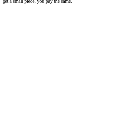
get a small piece, you pay the same.