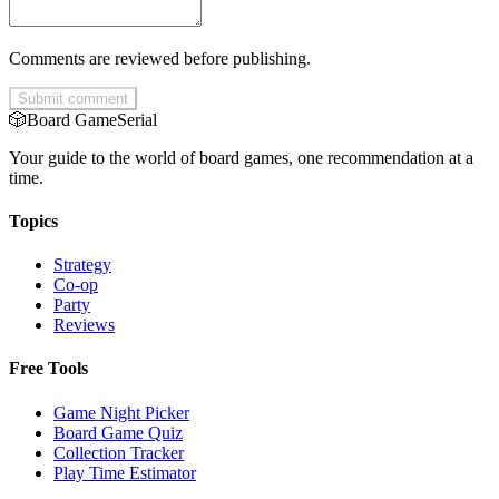
Comments are reviewed before publishing.
Submit comment
🎲
Board Game
Serial
Your guide to the world of board games, one recommendation at a
time.
Topics
Strategy
Co-op
Party
Reviews
Free Tools
Game Night Picker
Board Game Quiz
Collection Tracker
Play Time Estimator