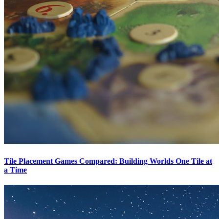
Tile Placement Games Compared: Building Worlds One Tile at
a Time