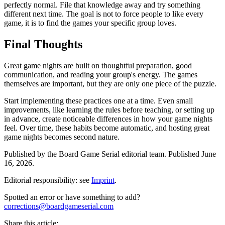
perfectly normal. File that knowledge away and try something
different next time. The goal is not to force people to like every
game, it is to find the games your specific group loves.
Final Thoughts
Great game nights are built on thoughtful preparation, good
communication, and reading your group's energy. The games
themselves are important, but they are only one piece of the puzzle.
Start implementing these practices one at a time. Even small
improvements, like learning the rules before teaching, or setting up
in advance, create noticeable differences in how your game nights
feel. Over time, these habits become automatic, and hosting great
game nights becomes second nature.
Published by the
Board Game Serial
editorial team.
Published
June
16, 2026
.
Editorial responsibility: see
Imprint
.
Spotted an error or have something to add?
corrections@boardgameserial.com
Share this article: