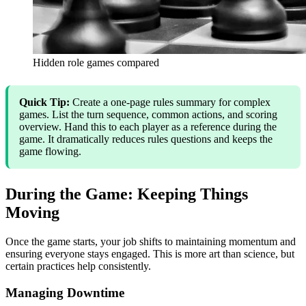
Hidden role games compared
Quick Tip:
Create a one-page rules summary for complex
games. List the turn sequence, common actions, and scoring
overview. Hand this to each player as a reference during the
game. It dramatically reduces rules questions and keeps the
game flowing.
During the Game: Keeping Things
Moving
Once the game starts, your job shifts to maintaining momentum and
ensuring everyone stays engaged. This is more art than science, but
certain practices help consistently.
Managing Downtime