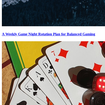
A Weekly Game Night Rotation Plan for Balanced Gaming