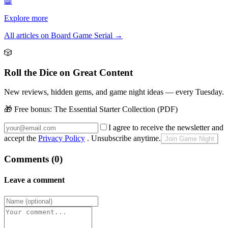
📖
Explore more
All articles on Board Game Serial
→
🎲
Roll the Dice on Great Content
New reviews, hidden gems, and game night ideas — every Tuesday.
🎁 Free bonus:
The Essential Starter Collection (PDF)
I agree to receive the newsletter and
accept the
Privacy Policy
. Unsubscribe anytime.
Join Game Night
Comments (0)
Leave a comment