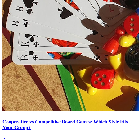
Cooperative vs Competitive Board Games: Which Style Fits
Your Group?