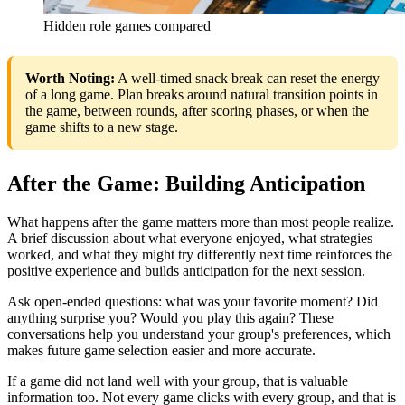
Hidden role games compared
Worth Noting:
A well-timed snack break can reset the energy
of a long game. Plan breaks around natural transition points in
the game, between rounds, after scoring phases, or when the
game shifts to a new stage.
After the Game: Building Anticipation
What happens after the game matters more than most people realize.
A brief discussion about what everyone enjoyed, what strategies
worked, and what they might try differently next time reinforces the
positive experience and builds anticipation for the next session.
Ask open-ended questions: what was your favorite moment? Did
anything surprise you? Would you play this again? These
conversations help you understand your group's preferences, which
makes future game selection easier and more accurate.
If a game did not land well with your group, that is valuable
information too. Not every game clicks with every group, and that is