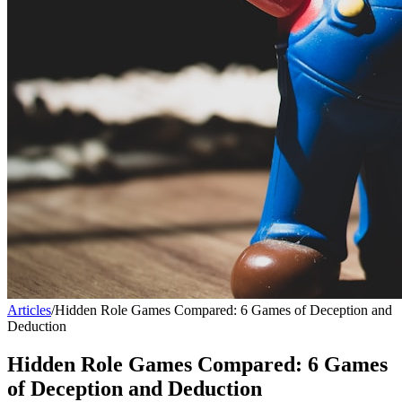
Articles
/
Hidden Role Games Compared: 6 Games of Deception and
Deduction
Hidden Role Games Compared: 6 Games
of Deception and Deduction