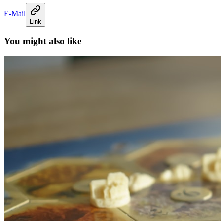
E-Mail
Link
You might also like