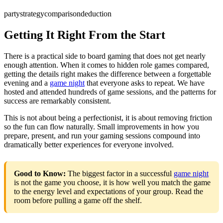
party
strategy
comparison
deduction
Getting It Right From the Start
There is a practical side to board gaming that does not get nearly
enough attention. When it comes to hidden role games compared,
getting the details right makes the difference between a forgettable
evening and a
game night
that everyone asks to repeat. We have
hosted and attended hundreds of game sessions, and the patterns for
success are remarkably consistent.
This is not about being a perfectionist, it is about removing friction
so the fun can flow naturally. Small improvements in how you
prepare, present, and run your gaming sessions compound into
dramatically better experiences for everyone involved.
Good to Know:
The biggest factor in a successful
game night
is not the game you choose, it is how well you match the game
to the energy level and expectations of your group. Read the
room before pulling a game off the shelf.