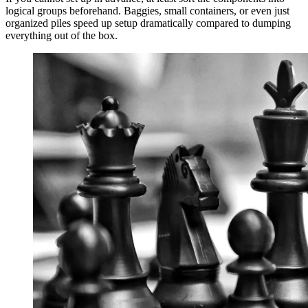
logical groups beforehand. Baggies, small containers, or even just
organized piles speed up setup dramatically compared to dumping
everything out of the box.