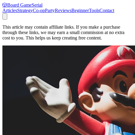
🎲
Board Game
Serial
Articles
Strategy
Co-op
Party
Reviews
Beginner
Tools
Contact
This article may contain affiliate links. If you make a purchase
through these links, we may earn a small commission at no extra
cost to you. This helps us keep creating free content.