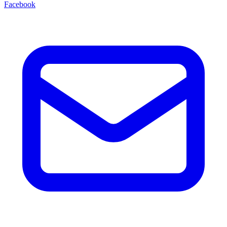
Facebook